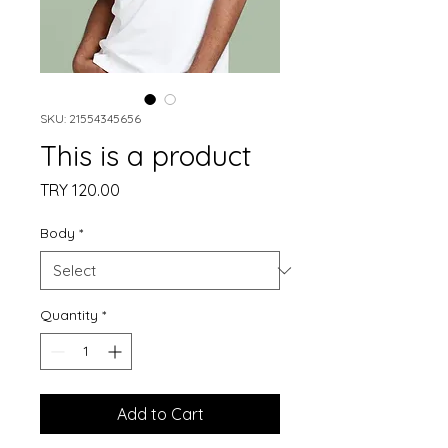
SKU: 21554345656
This is a product
Price
TRY 120.00
Body
*
Quantity
*
Add to Cart